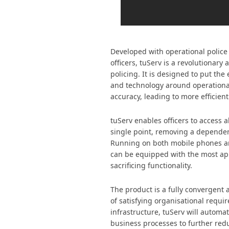
Developed with operational police o
officers, tuServ is a revolutionary
policing. It is designed to put th
and technology around operation
accuracy, leading to more efficient
tuServ enables officers to access a
single point, removing a depende
Running on both mobile phones an
can be equipped with the most ap
sacrificing functionality.
The product is a fully convergent 
of satisfying organisational requi
infrastructure, tuServ will autom
business processes to further redu