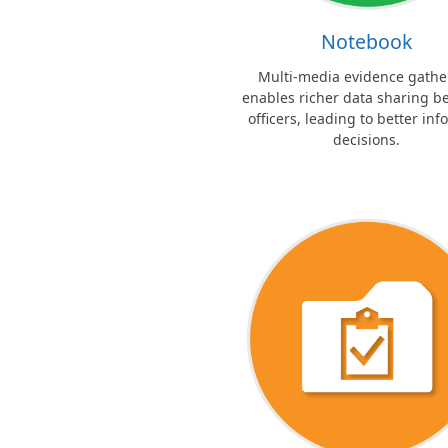
Notebook
Multi-media evidence gathe
enables richer data sharing 
officers, leading to better in
decisions.