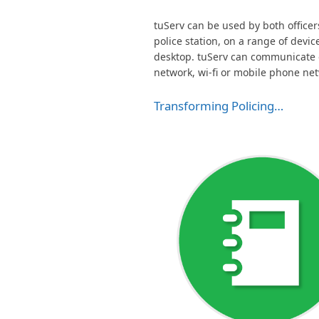
tuServ can be used by both officers 
police station, on a range of devic
desktop. tuServ can communicate ov
network, wi-fi or mobile phone ne
Transforming Policing…