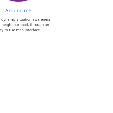
Around me
s dynamic situation awareness
ur neighbourhood, through an
sy-to-use map interface.