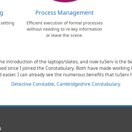
ng
Process Management
 setting
Efficient execution of formal processes
without needing to re-key information
or leave the scene.
the introduction of the laptops/slates, and now tuServ is the b
ed since I joined the Constabulary. Both have made working l
 easier. I can already see the numerous benefits that tuServ h
Detective Constable, Cambridgeshire Constabulary.
4