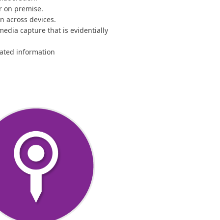
or on premise.
on across devices.
media capture that is evidentially
ated information