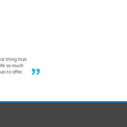
est thing that
ife so much
as to offer.