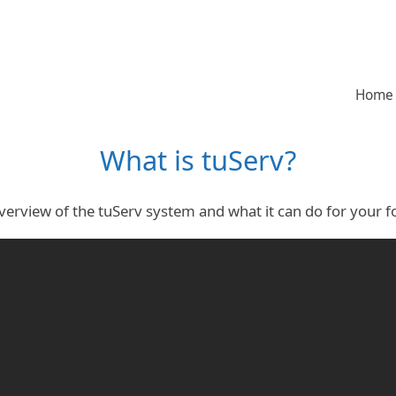
Home
What is tuServ?
verview of the tuServ system and what it can do for your fo