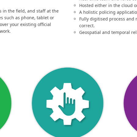
Hosted either in the cloud 
in the field, and staff at the
A holistic policing applicati
es such as phone, tablet or
Fully digitised process and 
er your existing official
correct.
twork.
Geospatial and temporal rel