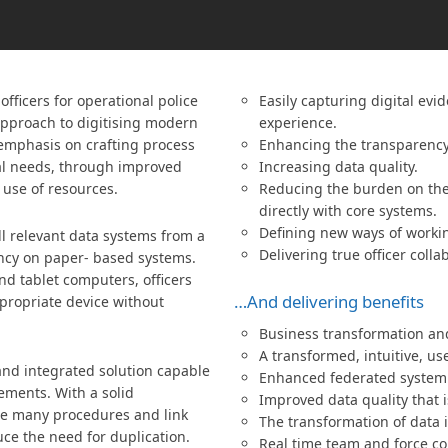
fficers for operational police
Easily capturing digital evi
 approach to digitising modern
experience.
e emphasis on crafting process
Enhancing the transparency 
al needs, through improved
Increasing data quality.
 use of resources.
Reducing the burden on the 
directly with core systems.
Defining new ways of worki
ll relevant data systems from a
Delivering true officer colla
ncy on paper- based systems.
d tablet computers, officers
…And delivering benefits
propriate device without
Business transformation and
A transformed, intuitive, us
and integrated solution capable
Enhanced federated system 
rements. With a solid
Improved data quality that i
ate many procedures and link
The transformation of data 
ce the need for duplication.
Real time team and force co