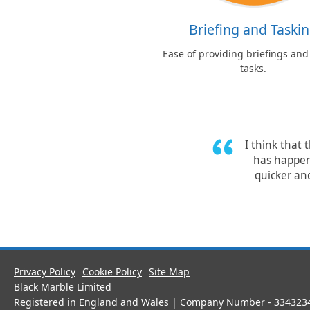
Briefing and Taski
Ease of providing briefings and
tasks.
I think that 
has happen
quicker and
Privacy Policy
Cookie Policy
Site Map
Black Marble Limited
Registered in England and Wales | Company Number - 334323