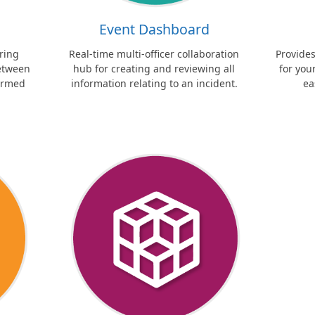
Event Dashboard
ring
Real-time multi-officer collaboration
Provide
between
hub for creating and reviewing all
for yo
formed
information relating to an incident.
ea