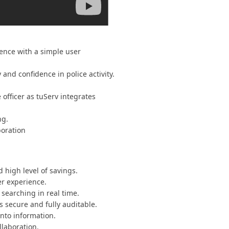
dence with a simple user
and confidence in police activity.
officer as tuServ integrates
ng.
boration
 high level of savings.
er experience.
searching in real time.
s secure and fully auditable.
into information.
llaboration.