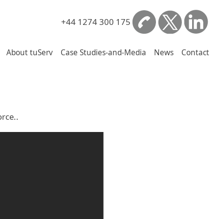
+44 1274 300 175
About tuServ
Case Studies-and-Media
News
Contact
rce..